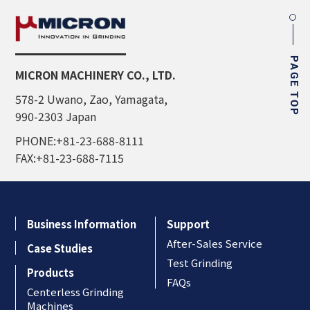
PAGE TOP
MICRON MACHINERY CO., LTD.
578-2 Uwano, Zao, Yamagata,
990-2303 Japan
PHONE:+81-23-688-8111
FAX:+81-23-688-7115
Business Information
Support
After-Sales Service
Case Studies
Test Grinding
Products
FAQs
Centerless Grinding
Machines