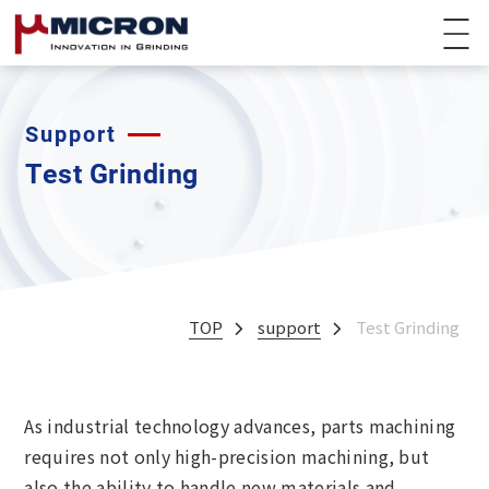
Support
Test Grinding
TOP
support
Test Grinding
As industrial technology advances, parts machining
requires not only high-precision machining, but
also the ability to handle new materials and