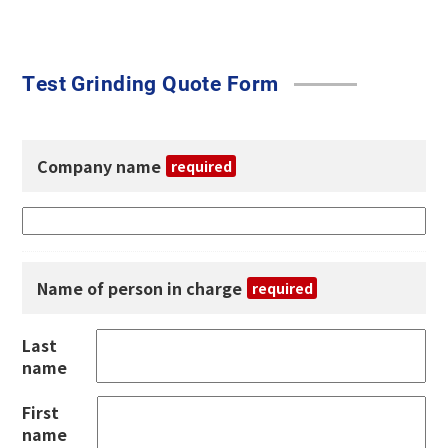
Test Grinding Quote Form
Company name
required
Name of person in charge
required
Last
name
First
name