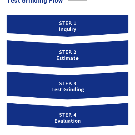
Test Grinding Flow
STEP. 1
Inquiry
STEP. 2
Estimate
STEP. 3
Test Grinding
STEP. 4
Evaluation