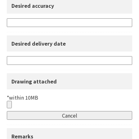
Desired accuracy
Desired delivery date
Drawing attached
*within 10MB
Remarks