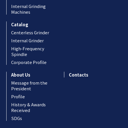
Internal Grinding
Machines
Catalog
Centerless Grinder
Internal Grinder
High-Frequency
Spindle
Corporate Profile
About Us
Contacts
Message from the
President
Profile
History & Awards
Received
SDGs