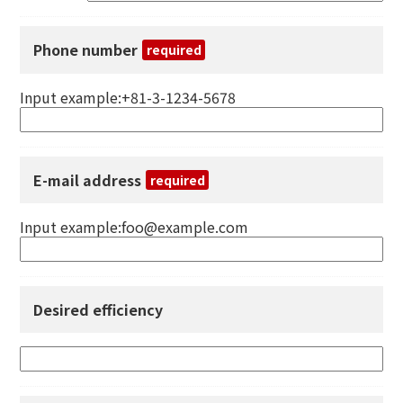
Phone number
required
Input example:+81-3-1234-5678
E-mail address
required
Input example:foo@example.com
Desired efficiency