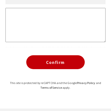
This site is protected by reCAPTCHA and the Google
Privacy Policy
and
Terms of Service
apply.