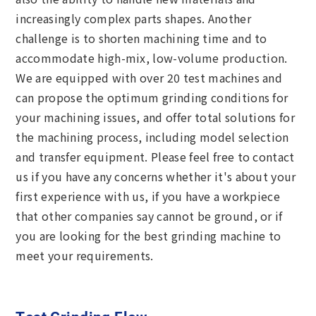
increasingly complex parts shapes. Another
challenge is to shorten machining time and to
accommodate high-mix, low-volume production.
We are equipped with over 20 test machines and
can propose the optimum grinding conditions for
your machining issues, and offer total solutions for
the machining process, including model selection
and transfer equipment. Please feel free to contact
us if you have any concerns whether it's about your
first experience with us, if you have a workpiece
that other companies say cannot be ground, or if
you are looking for the best grinding machine to
meet your requirements.